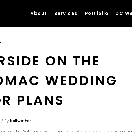
About
Services
Portfolio
DC We
2
RSIDE ON THE
OMAC WEDDING
R PLANS
By
bellwether
ide on the Potomac weddings a lot. An average of once a year 