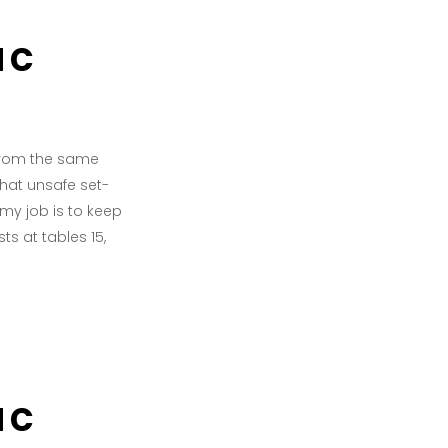
ac
 from the same
what unsafe set-
f my job is to keep
s at tables 15,
ac