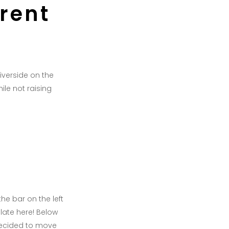
rrent
Riverside on the
ile not raising
he bar on the left
late here! Below
decided to move