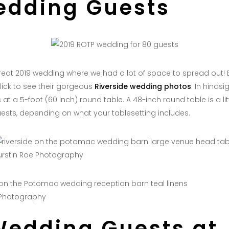
edding Guests
eat 2019 wedding where we had a lot of space to spread out! 
ick to see their gorgeous
Riverside wedding photos
. In hindsi
at a 5-foot (60 inch) round table. A 48-inch round table is a lit
ests, depending on what your tablesetting includes.
urstin Roe Photography
 Photography
Wedding Guests at