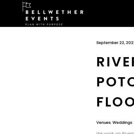
September 22, 202
RIVE
POT
FLOO
Venues
,
Weddings
We work on Rivers