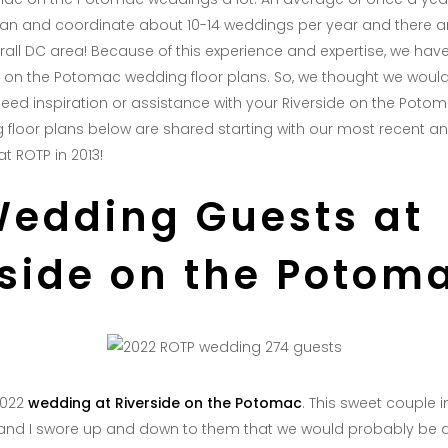
plan and coordinate about 10-14 weddings per year and there 
rall DC area! Because of this experience and expertise, we have
e on the Potomac wedding floor plans. So, we thought we woul
eed inspiration or assistance with your Riverside on the Poto
 floor plans below are shared starting with our most recent a
at ROTP in 2013!
Wedding Guests at
rside on the Potom
2022
wedding at Riverside on the Potomac
. This sweet couple 
, and I swore up and down to them that we would probably be a