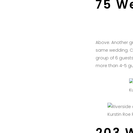
75 W
Above: Another gr
same wedding. Cl
group of 6 guests 
more than 4-5 gu
K
Kurstin Roe
203 