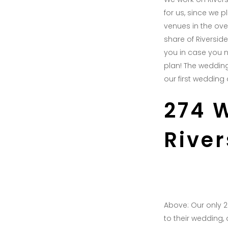
for us, since we 
venues in the ove
share of Riversid
you in case you n
plan! The wedding
our first wedding 
274 
Rive
Above: Our only 
to their wedding