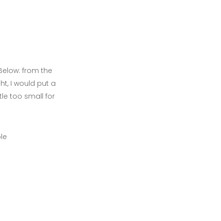
Below: from the
ght, I would put a
tle too small for