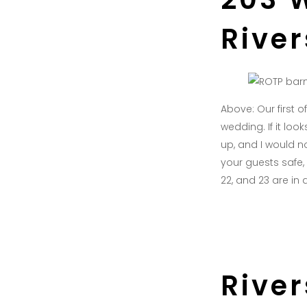
Rive
Above: Our first 
wedding. If it lo
up, and I would no
your guests safe,
22, and 23 are in 
Rive