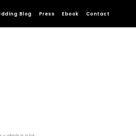
dding Blog
Press
Ebook
Contact
– which is a lot