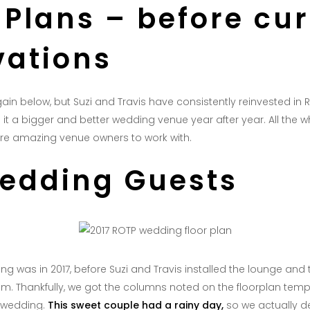
 Plans – before cu
vations
again below, but Suzi and Travis have consistently reinvested in 
t a bigger and better wedding venue year after year. All the wh
 are amazing venue owners to work with.
Wedding Guests
g was in 2017, before Suzi and Travis installed the lounge and t
am. Thankfully, we got the columns noted on the floorplan temp
 wedding.
This sweet couple had a rainy day,
so we actually 