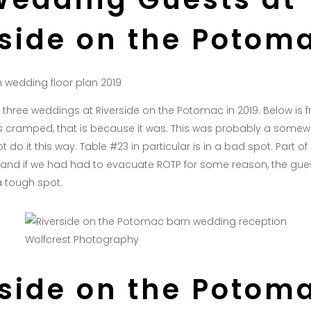
rside on the Potom
of three weddings at Riverside on the Potomac in 2019. Below is
oks cramped, that is because it was. This was probably a some
t do it this way. Table #23 in particular is in a bad spot. Part o
 and if we had had to evacuate ROTP for some reason, the guest
a tough spot.
Wolfcrest Photography
rside on the Potom