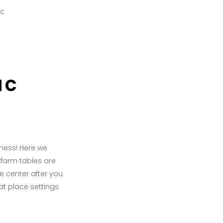
ac
ness! Here we
t farm tables are
e center after you
at place settings