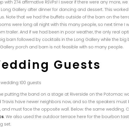
p with 274 affirmative RSVPs! I swear if there were any more, 
Long Gallery after dinner for dancing and dessert. This worked o
s. Note that we had the buffets outside of the barn on the terr
rooms were long all night with this many people, so next time I 
m trailer. And if we had been in poor weather, the only real opti
g barn followed by cocktails in the Long Gallery while the big b
g Gallery porch and barn is not feasible with so many people.
Wedding Guests
ime putting the band on a stage at Riverside on the Potomac was
d Travis have newer neighbors now, and so the speakers must
, and must face the opposite wall. Below: the same wedding. Ch
cs
. We also used the outdoor terrace here for the bourbon tast
g set.