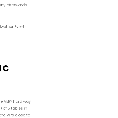
ony afterwards,
ac
the VERY hard way
 of 5 tables in
he VIPs close to