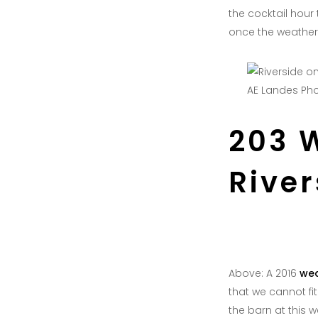
the cocktail hour
once the weathe
AE Landes Ph
203 
Rive
Above: A 2016
wed
that we cannot fi
the barn at this 