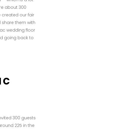
are about 300
 created our fair
d share them with
mac wedding floor
nd going back to
ac
invited 300 guests
round 225 in the