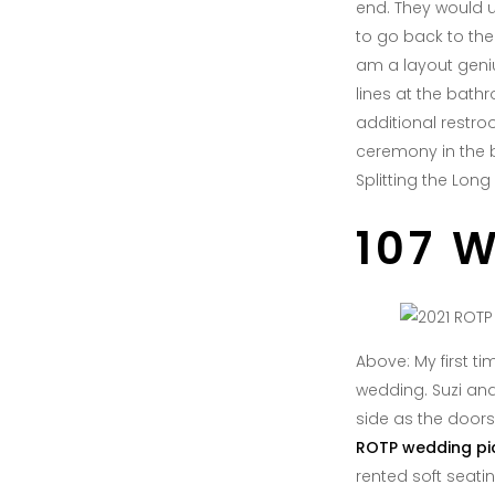
end. They would u
to go back to the 
am a layout geniu
lines at the bath
additional restroo
ceremony in the bi
Splitting the Lon
107 
Above: My first t
wedding. Suzi an
side as the doors
ROTP wedding pi
rented soft seatin