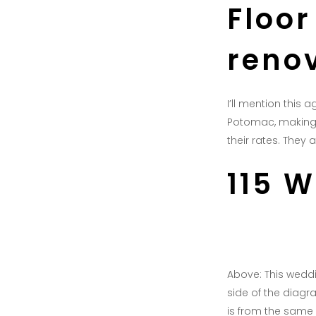
Floor
reno
I’ll mention this 
Potomac, making i
their rates. They
115 
Above: This weddin
side of the diagr
is from the same