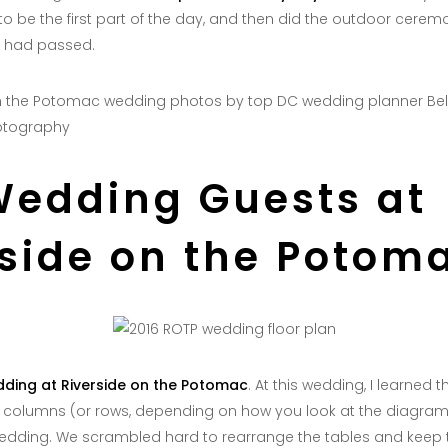
 to be the first part of the day, and then did the outdoor cerem
r had passed.
otography
Wedding Guests at
rside on the Potom
ding at Riverside on the Potomac
. At this wedding, I learned 
t columns (or rows, depending on how you look at the diagram)
wedding. We scrambled hard to rearrange the tables and keep t