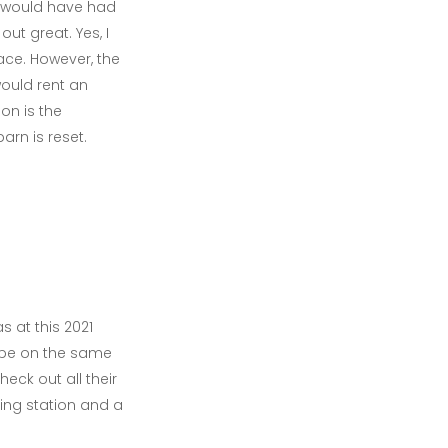
we would have had
ut great. Yes, I
ace. However, the
would rent an
on is the
arn is reset.
 at this 2021
 be on the same
eck out all their
ing station and a