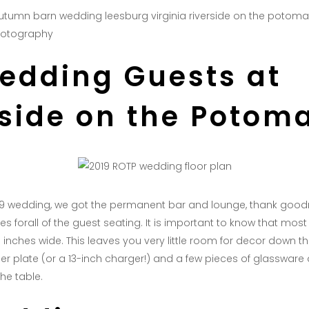
hotography
Wedding Guests at
rside on the Potom
019 wedding, we got the permanent bar and lounge, thank good
es forall of the guest seating. It is important to know that mos
 inches wide. This leaves you very little room for decor down th
ner plate (or a 13-inch charger!) and a few pieces of glassware 
he table.