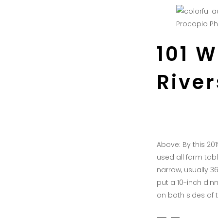
Procopio P
101 
Rive
Above: By this 2
used all farm tabl
narrow, usually 36
put a 10-inch din
on both sides of t