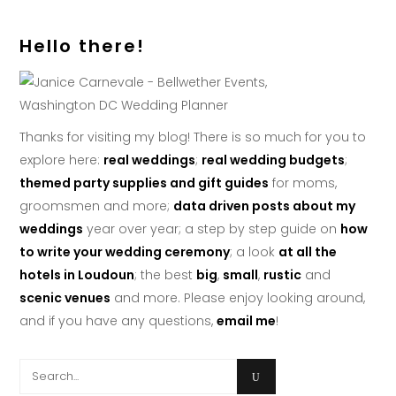
Hello there!
Thanks for visiting my blog! There is so much for you to
explore here:
real weddings
;
real wedding budgets
;
themed party supplies and gift guides
for moms,
groomsmen and more;
data driven posts about my
weddings
year over year; a step by step guide on
how
to write your wedding ceremony
; a look
at all the
hotels in Loudoun
; the best
big
,
small
,
rustic
and
scenic venues
and more. Please enjoy looking around,
and if you have any questions,
email me
!
Search
for: