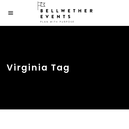
Virginia Tag