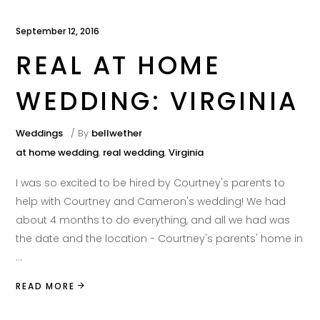
September 12, 2016
REAL AT HOME
WEDDING: VIRGINIA
Weddings
By
bellwether
at home wedding
,
real wedding
,
Virginia
I was so excited to be hired by Courtney's parents to
help with Courtney and Cameron's wedding! We had
about 4 months to do everything, and all we had was
the date and the location - Courtney's parents' home in
READ MORE