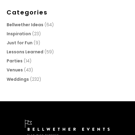
Categories
Bellwether Ideas
(64)
Inspiration
(23)
Just for Fun
(9)
Lessons Learned
(59)
Parties
(14)
Venues
(43)
Weddings
(232)