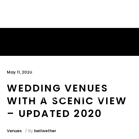
About
Services
Portfolio
May 11, 2020
WEDDING VENUES
WITH A SCENIC VIEW
DC Wedding Blog
Press
Ebook
– UPDATED 2020
Contact
Venues
By
bellwether