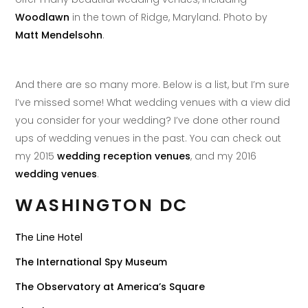
Woodlawn
in the town of Ridge, Maryland. Photo by
Matt Mendelsohn
.
And there are so many more. Below is a list, but I’m sure
I’ve missed some! What wedding venues with a view did
you consider for your wedding? I’ve done other round
ups of wedding venues in the past. You can check out
my 2015
wedding reception venues
, and my 2016
wedding venues
.
WASHINGTON DC
T
he Line Hotel
The International Spy Museum
The Observatory at America’s Square