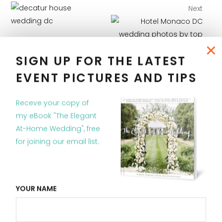
Next
×
Previous
SIGN UP FOR THE LATEST
EVENT PICTURES AND TIPS
Receve your copy of
my eBook "The Elegant
RELATED POSTS
At-Home Wedding", free
for joining our email list.
YOUR NAME
Wedding