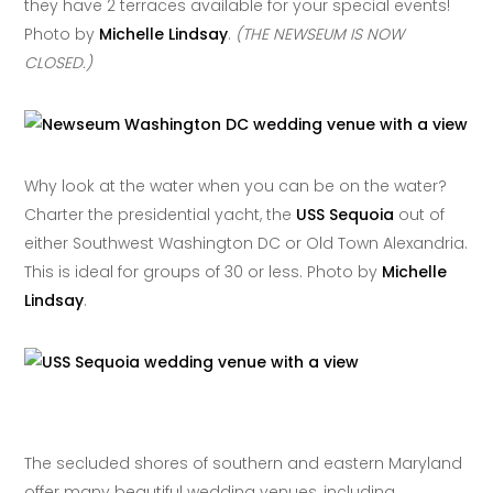
they have 2 terraces available for your special events!
Photo by
Michelle Lindsay
.
(THE NEWSEUM IS NOW
CLOSED.)
Why look at the water when you can be on the water?
Charter the presidential yacht, the
USS Sequoia
out of
either Southwest Washington DC or Old Town Alexandria.
This is ideal for groups of 30 or less. Photo by
Michelle
Lindsay
.
The secluded shores of southern and eastern Maryland
offer many beautiful wedding venues, including