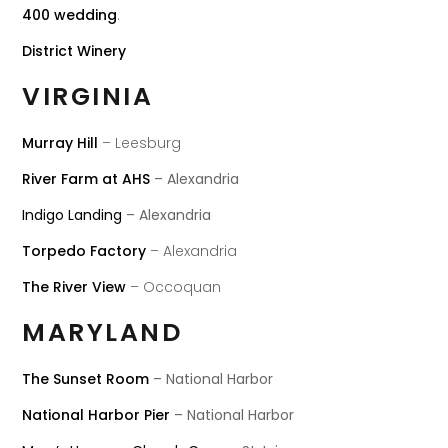
400 wedding
.
District Winery
VIRGINIA
Murray Hill
– Leesburg
River Farm at AHS
– Alexandria
Indigo Landing
– Alexandria
Torpedo Factory
– Alexandria
The River View
– Occoquan
MARYLAND
The Sunset Room
– National Harbor
National Harbor Pier
– National Harbor