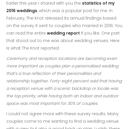
Earlier this year I shared with you the
statistics of my
2016 weddings
, which was a popular post for me. In
February, The Knot released its annual findings based
on the survey it sent to couples who married in 2016. You
can read the entire
wedding report
if you like. One part
that stood out to me was about wedding venues. Here
is what The Knot reported:
Ceremony and reception locations are becoming even
more important as couples plan a personalized wedding
that’s a true reflection of their personalities and
relationship together. Forty-eight percent said that having
a reception venue with a scenic backdrop or locale was
the top priority, while having both an indoor and outdoor
space was most important for 30% of couples.
I could not agree more with these survey results. Many
couples come to me wanting to find a wedding venue
with a view, but also a good back up plan. Luckily, there