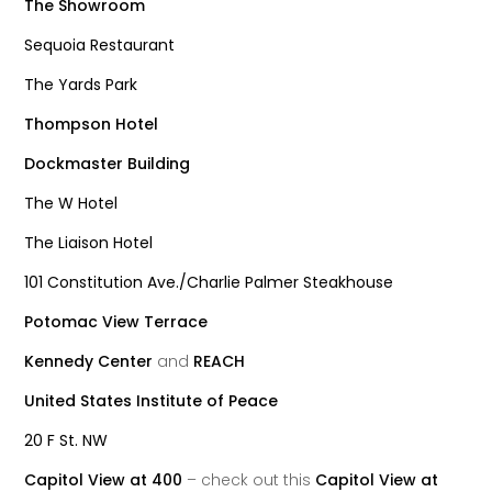
The Showroom
Sequoia Restaurant
The Yards Park
Thompson Hotel
Dockmaster Building
The W Hotel
The Liaison Hotel
101 Constitution Ave./Charlie Palmer Steakhouse
Potomac View Terrace
Kennedy Center
and
REACH
United States Institute of Peace
20 F St. NW
Capitol View at 400
– check out this
Capitol View at