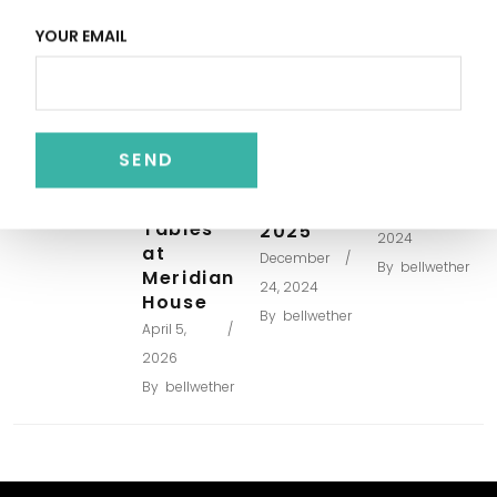
Venue
Cost
Large
DC
YOUR EMAIL
Averages
Wedding
Museum
April 6,
Venues
Wedding
for more
Costs –
2026
than
A
By
bellwether
200
Sample
Long
guests –
Budget
Wedding
Updated
October 4,
Tables
2025
2024
at
December
By
bellwether
Meridian
24, 2024
House
By
bellwether
April 5,
2026
By
bellwether