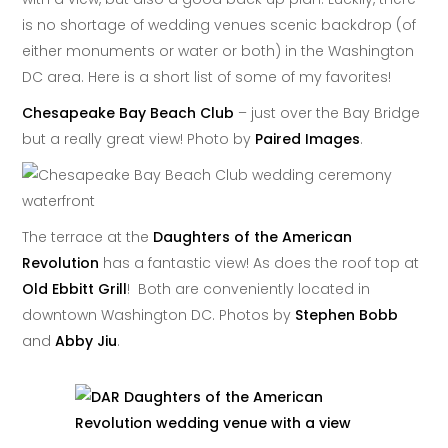
is no shortage of wedding venues scenic backdrop (of
either monuments or water or both) in the Washington
DC area. Here is a short list of some of my favorites!
Chesapeake Bay Beach Club
– just over the Bay Bridge
but a really great view! Photo by
Paired Images
.
The terrace at the
Daughters of the American
Revolution
has a fantastic view! As does the roof top at
Old Ebbitt Grill
! Both are conveniently located in
downtown Washington DC. Photos by
Stephen Bobb
and
Abby Jiu
.