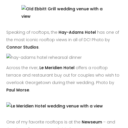
Speaking of rooftops, the
Hay-Adams Hotel
has one of
the most iconic rooftop views in all of DC! Photo by
Connor Studios
.
Across the river,
Le Meridien Hotel
offers a rooftop
terrace and restaurant buy out for couples who wish to
overlook Georgetown during their wedding. Photo by
Paul Morse
.
One of my favorite rooftops is at the
Newseum
– and