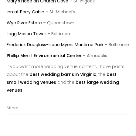
Mary’s Hope on Church Cove
– St. Inigoes
Inn at Perry Cabin
– St. Michael’s
Wye River Estate
– Queenstown
Legg Mason Tower
– Baltimore
Frederick Douglass-Isaac Myers Maritime Park
– Baltimore
Phillip Merril Environmental Center
– Annapolis
If you want more wedding venue content, I have posts
about the
best wedding barns in Virginia
, the
best
small wedding venues
and the
best large wedding
venues
.
Share