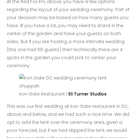
At the Red Fox Inn, above, you have a few options
regarding the layout of your wedding ceremony. Part of
your decision may be based on how many guests you
have. Iif you have a lot, you may need to stand in the
center of the garden and have your guests on both
sides. But if you are hosting a more intimate wedding
(this one had 56 guests) then technically there are 4
spots in the garden you could pick to center your
ceremony.
Iron Gate Restaurant |
Eli Turner Studios
This was our first wedding at Iron Gate restaurant in DC,
above and below, and we had such a nice time. We did
opt to add the tent over the ceremony area, given a
poor forecast, but if we had skipped the tent, we would