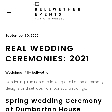
September 30, 2022
REAL WEDDING
CEREMONIES: 2021
Weddings
By
bellwether
Continuing tradition and looking at all of the ceremony
designs and set-ups from our 2021 weddings.
Spring Wedding Ceremony
at Dumbarton House