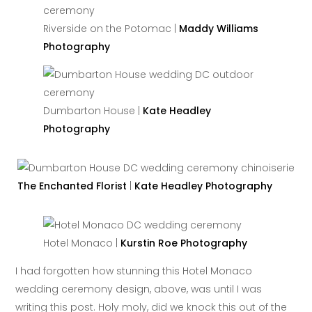
Riverside on the Potomac |
Maddy Williams
Photography
Dumbarton House |
Kate Headley
Photography
The Enchanted Florist
|
Kate Headley Photography
Hotel Monaco |
Kurstin Roe Photography
I had forgotten how stunning this Hotel Monaco
wedding ceremony design, above, was until I was
writing this post. Holy moly, did we knock this out of the