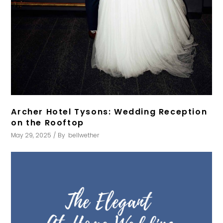
Archer Hotel Tysons: Wedding Reception
on the Rooftop
May 29, 2025
By
bellwether