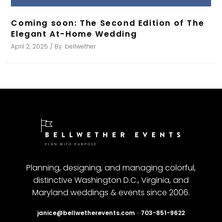
Coming soon: The Second Edition of The
Elegant At-Home Wedding
April 2, 2025
By
bellwether
Planning, designing, and managing colorful,
distinctive Washington D.C., Virginia, and
Maryland weddings & events since 2006.
janice@bellwetherevents.com
~
703-851-9622