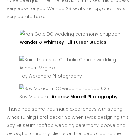
have been just fine! The restaurant makes this process
very easy for you. We had 28 seats set up, and it was
very comfortable.
Wander & Whimsey
|
Eli Turner Studios
Hay Alexandra Photography
Spy Museum |
Andrew Morrell Photography
I have had some traumatic experiences with strong
winds ruining floral decor. So when I was designing this
Spy Museum rooftop wedding ceremony, above and
below, I pitched my clients on the idea of doing the