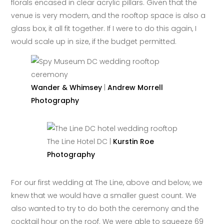
florals encased in clear acrylic pillars. Given that the
venue is very modern, and the rooftop space is also a
glass box, it all fit together. If I were to do this again, I
would scale up in size, if the budget permitted.
Wander & Whimsey
|
Andrew Morrell
Photography
The Line Hotel DC |
Kurstin Roe
Photography
For our first wedding at The Line, above and below, we
knew that we would have a smaller guest count. We
also wanted to try to do both the ceremony and the
cocktail hour on the roof. We were able to squeeze 69