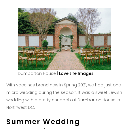
Dumbarton House |
Love Life Images
With vaccines brand new in Spring 2021, we had just one
micro wedding during the season. It was a sweet Jewish
wedding with a pretty chuppah at Dumbarton House in
Northwest DC.
Summer Wedding