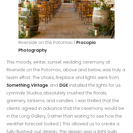
Riverside on the Potomac |
Procopio
Photography
This moody, winter, sunset wedding ceremony at
Riverside on the Potomac, above and below, was truly a
team effort. The chairs, fireplace and lights were from
Something Vintage
, and
DGE
installed the lights for us.
LynnVale Studios absolutely crushed the florals,
greenery, lanterns, and candles. I was thrilled that the
clients agreed in advance that the ceremony would be
in the Long Gallery, (rather than waiting to see how the
weather forecast looked.) This allowed us to create a
fully-flushed-out design. The design was a light bulb