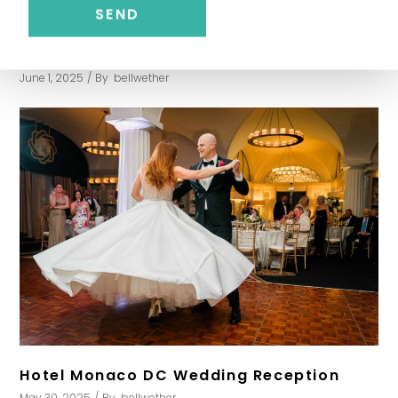
Washington Golf and Country Club
Wedding
June 1, 2025
By
bellwether
Hotel Monaco DC Wedding Reception
May 30, 2025
By
bellwether