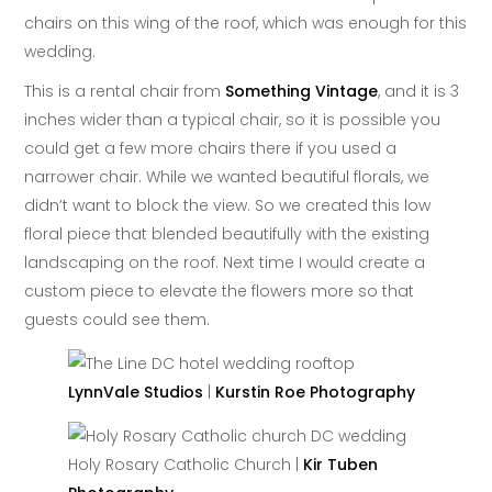
chairs on this wing of the roof, which was enough for this
wedding.
This is a rental chair from
Something Vintage
, and it is 3
inches wider than a typical chair, so it is possible you
could get a few more chairs there if you used a
narrower chair. While we wanted beautiful florals, we
didn’t want to block the view. So we created this low
floral piece that blended beautifully with the existing
landscaping on the roof. Next time I would create a
custom piece to elevate the flowers more so that
guests could see them.
LynnVale Studios
|
Kurstin Roe Photography
Holy Rosary Catholic Church |
Kir Tuben