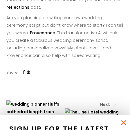
reflections
post.
Are you planning on writing your own wedding
ceremony script but don’t know where to start? I can tell
you where:
Provenance
. This transformative AI will help
you create a fabulous wedding ceremony script,
including personalized vows! My clients love it, and
Provenance can also help with speechwriting!
Share
Next
×
Previous
SIGN UP FOR THE LATEST