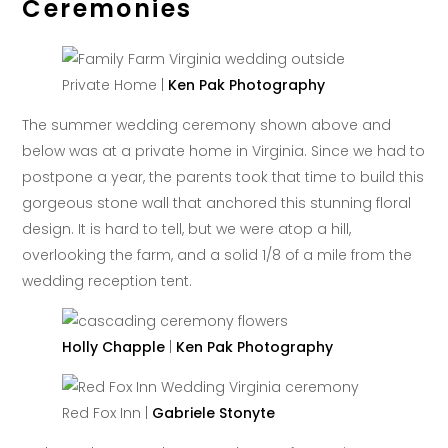
Ceremonies
Private Home |
Ken Pak Photography
The summer wedding ceremony shown above and
below was at a private home in Virginia. Since we had to
postpone a year, the parents took that time to build this
gorgeous stone wall that anchored this stunning floral
design. It is hard to tell, but we were atop a hill,
overlooking the farm, and a solid 1/8 of a mile from the
wedding reception tent.
Holly Chapple
|
Ken Pak Photography
Red Fox Inn |
Gabriele Stonyte