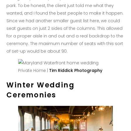
park. To be honest, the client just told me what they
wanted, and I found the best people to make it happen.
Since we had another smaller guest list here, we could
seat guests on just 2 sides of the columns. This allowed
for a proper aisle in and out and a real backdrop to the
ceremony. The maximum number of seats with this sort
of set-up would be about 90.
Private Home |
Tim Riddick Photography
Winter Wedding
Ceremonies