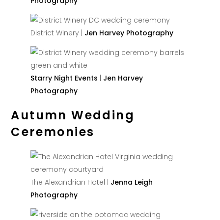
Photography
District Winery |
Jen Harvey Photography
Starry Night Events
|
Jen Harvey
Photography
Autumn Wedding
Ceremonies
The Alexandrian Hotel |
Jenna Leigh
Photography