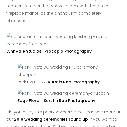
moment while at the LynnVale farm, with the rented
fireplace mantel as the anchor. I’m completely
obsessed.
LynnVale Studios
|
Procopio Photography
Park Hyatt DC |
Kurstin Roe Photography
Edge Floral
|
Kurstin Roe Photography
Did you enjoy this post? Awesome. You can see more at
our
2019 wedding ceremonies round up
. If you want to
know more about our 2021 weddings, you can read our