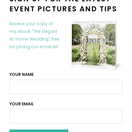
EVENT PICTURES AND TIPS
Receve your copy of
my eBook "The Elegant
At-Home Wedding", free
RELATED POSTS
for joining our email list.
YOUR NAME
YOUR EMAIL