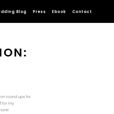
dding Blog
Press
Ebook
Contact
ION:
hion round ups for
ff for my
more!