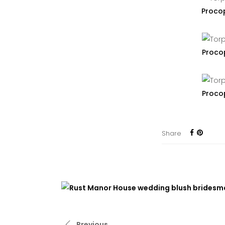
Proco
Proco
Proco
Share
Previous