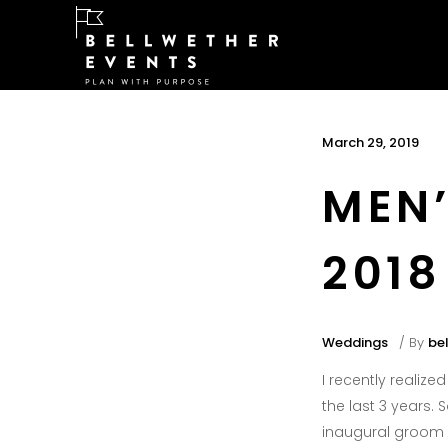
March 29, 2019
MEN’
2018
Weddings
By
be
I recently realiz
the last 3 years. S
inaugural groom 