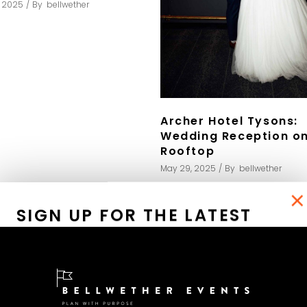
, 2025
By
bellwether
Archer Hotel Tysons:
Wedding Reception on
Rooftop
May 29, 2025
By
bellwether
×
SIGN UP FOR THE LATEST
EVENT PICTURES AND TIPS
Receve your copy of my
eBook "The Elegant At-