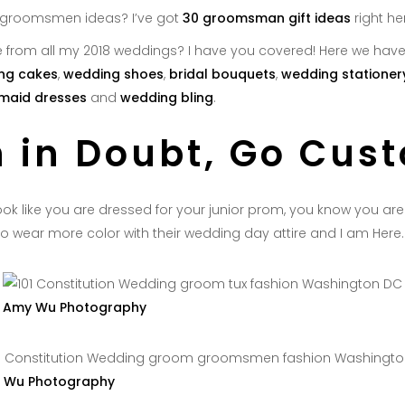
 groomsmen ideas? I’ve got
30 groomsman gift ideas
right he
 from all my 2018 weddings? I have you covered! Here we hav
ng cakes
,
wedding shoes
,
bridal bouquets
,
wedding stationer
maid dresses
and
wedding bling
.
 in Doubt, Go Cus
ok like you are dressed for your junior prom, you know you are d
o wear more color with their wedding day attire and I am Here. F
Amy Wu Photography
 Wu Photography