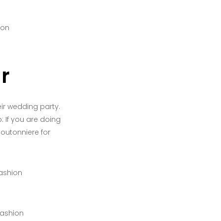
r
r wedding party.
: If you are doing
outonniere for