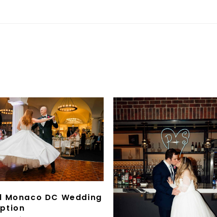
l Monaco DC Wedding
ption