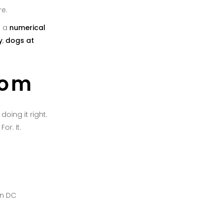
re.
e a
numerical
y
,
dogs at
tom
oing it right.
or. It.