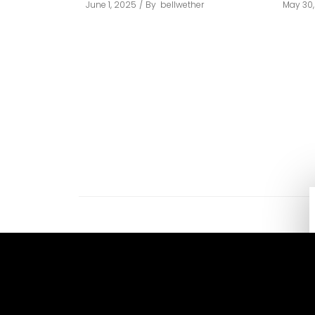
June 1, 2025
By
bellwether
May 30