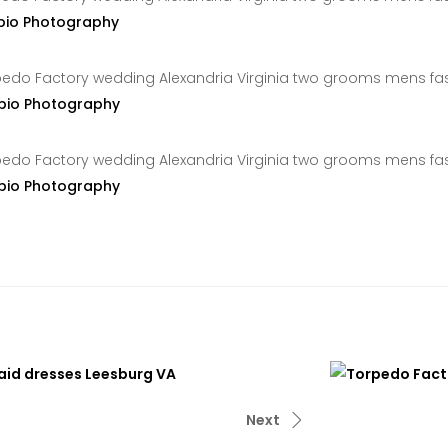
pio Photography
pio Photography
pio Photography
Next