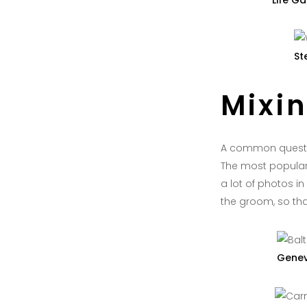
Life Ga
St
Mixi
A common questio
The most popular 
a lot of photos 
the groom, so that
Genev