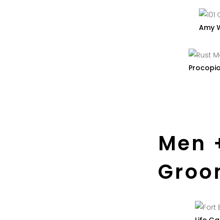
Amy 
Procopi
Men 
Groo