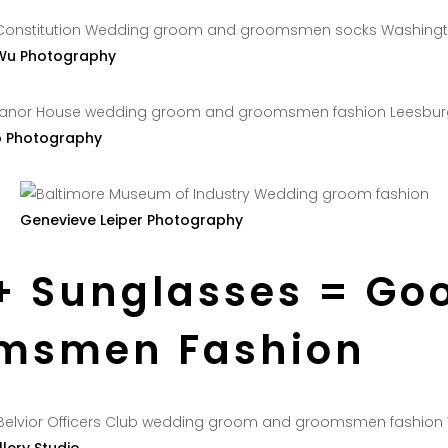
Wu Photography
o Photography
Genevieve Leiper Photography
+ Sunglasses = Go
msmen Fashion