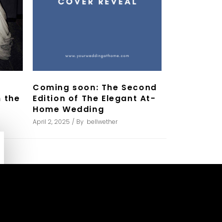
Coming soon: The Second
Edition of The Elegant At-
 the
Home Wedding
April 2, 2025
By
bellwether