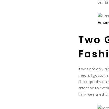
Jeff S
Amand
Two 
Fash
It was not only a
meant I got to thi
Photography on h
attention to det
think we nailed it.