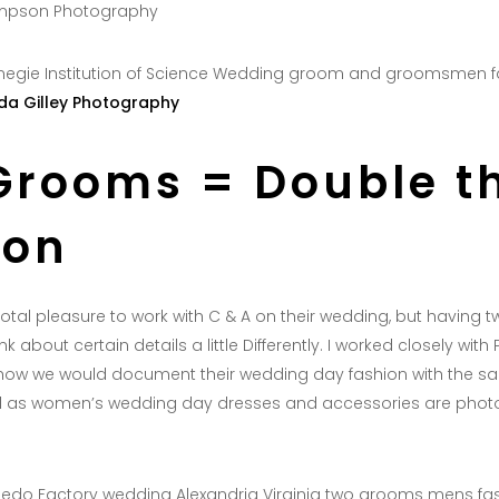
impson Photography
a Gilley Photography
Grooms = Double t
ion
 total pleasure to work with C & A on their wedding, but having
nk about certain details a little Differently. I worked closely with
ow we would document their wedding day fashion with the s
ail as women’s wedding day dresses and accessories are photo