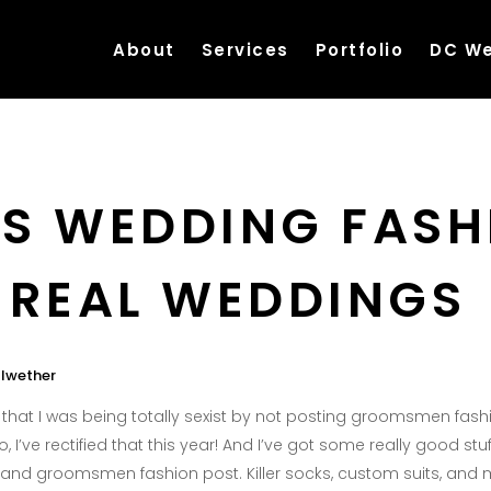
About
Services
Portfolio
DC We
S WEDDING FASH
 REAL WEDDINGS
llwether
ed that I was being totally sexist by not posting groomsmen fas
o, I’ve rectified that this year! And I’ve got some really good stu
and groomsmen fashion post. Killer socks, custom suits, and 