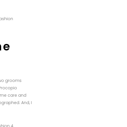
he
 two grooms
 Procopio
ame care and
graphed. And, I