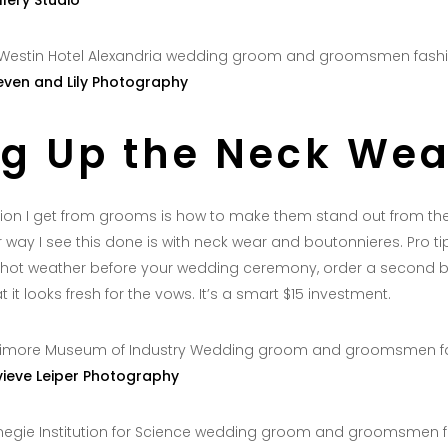
llery Studio
even and Lily Photography
ng Up the Neck Wea
n I get from grooms is how to make them stand out from thei
way I see this done is with neck wear and boutonnieres. Pro tip
in hot weather before your wedding ceremony, order a second b
 it looks fresh for the vows. It’s a smart $15 investment.
ieve Leiper Photography