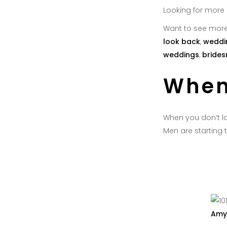
Looking for more
Want to see more
look back
,
weddi
weddings
,
brides
When
When you don’t lo
Men are starting t
Amy