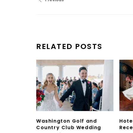
RELATED POSTS
Washington Golf and
Hote
Country Club Wedding
Rece