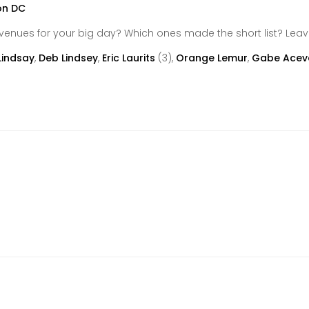
venues for your big day? Which ones made the short list? Le
Lindsay
,
Deb Lindsey
,
Eric Laurits
(3),
Orange Lemur
,
Gabe Acev