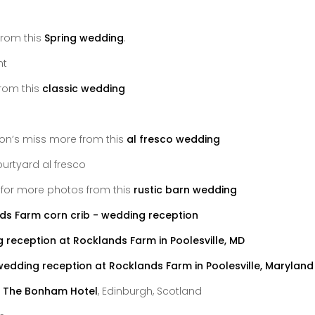
from this
Spring wedding
.
rom this
classic wedding
 don’s miss more from this
al fresco wedding
k for more photos from this
rustic barn wedding
t
The Bonham Hotel
, Edinburgh, Scotland