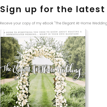
Sign up for the lates
Receve your copy of my eBook "The Elegant At-Home Wedding", fr