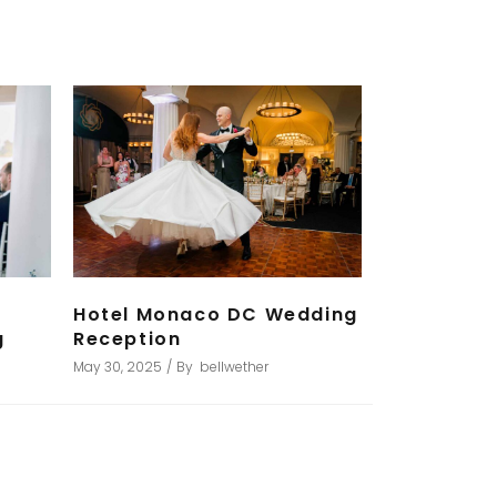
Hotel Monaco DC Wedding
g
Reception
May 30, 2025
By
bellwether