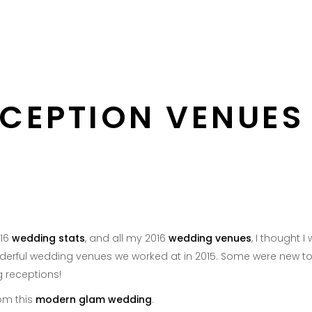
About
Services
Portfolio
DC 
CEPTION VENUES 
016
wedding stats
, and all my 2016
wedding venues
, I thought
nderful wedding venues we worked at in 2015. Some were new to 
 receptions!
om this
modern glam wedding
.