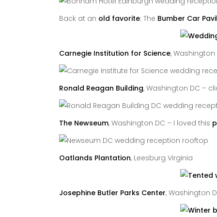
Back at an
old favorite
: The
Bumber Car Pavi
Carnegie Institution for Science
, Washington
Ronald Reagan Building
, Washington DC – cl
The Newseum
, Washington DC – I loved this
p
Oatlands Plantation
, Leesburg Virginia
Josephine Butler Parks Center
, Washington 