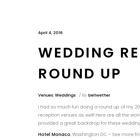
April 4, 2016
WEDDING RE
ROUND UP
Venues
,
Weddings
By
bellwether
I had so much fun doing a round up of my 2
reception venues as well! Here are all the wo
provided a great backdrop for these wedding
Hotel Monaco
, Washington DC – See more fr