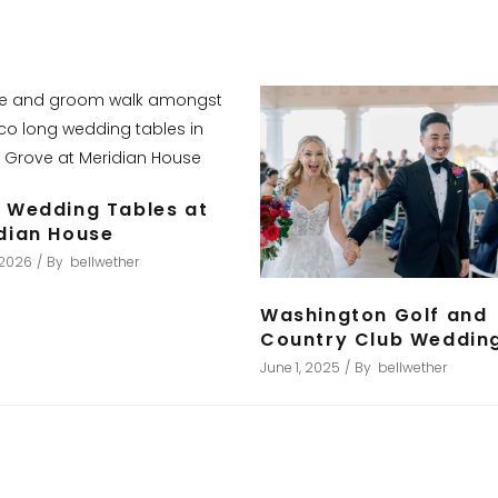
 Wedding Tables at
dian House
, 2026
By
bellwether
Washington Golf and
Country Club Weddin
June 1, 2025
By
bellwether