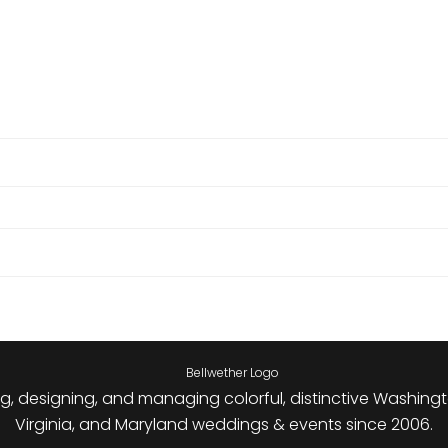
g, designing, and managing colorful, distinctive Washingt
Virginia, and Maryland weddings & events since 2006.