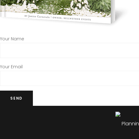
Your Name
Your Email
Plannin