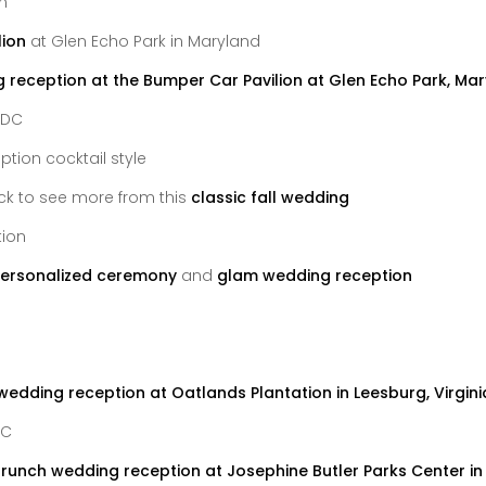
lion
at Glen Echo Park in Maryland
 DC
ick to see more from this
classic fall wedding
ersonalized ceremony
and
glam wedding reception
DC