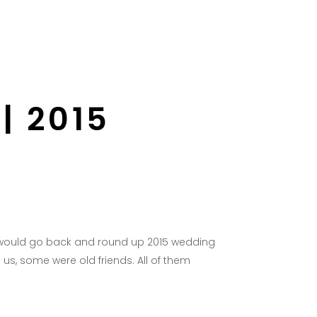
Wedding Blog
Press
Ebook
Contact
| 2015
 I would go back and round up 2015 wedding
us, some were old friends. All of them