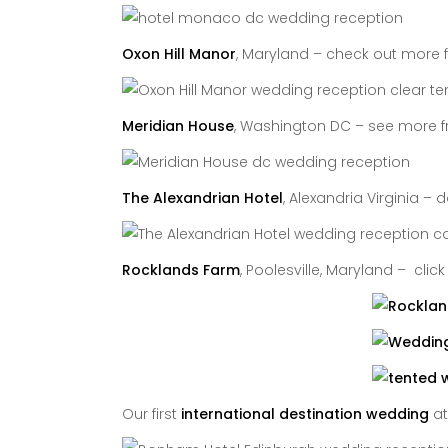
Oxon Hill Manor
, Maryland – check out more 
Meridian House
, Washington DC – see more f
The Alexandrian Hotel
, Alexandria Virginia –
Rocklands Farm
, Poolesville, Maryland – clic
Our first
international destination wedding
a