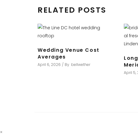
RELATED POSTS
Wedding Venue Cost
Averages
Long
Meri
April 6, 2026
By
bellwether
April 5
×