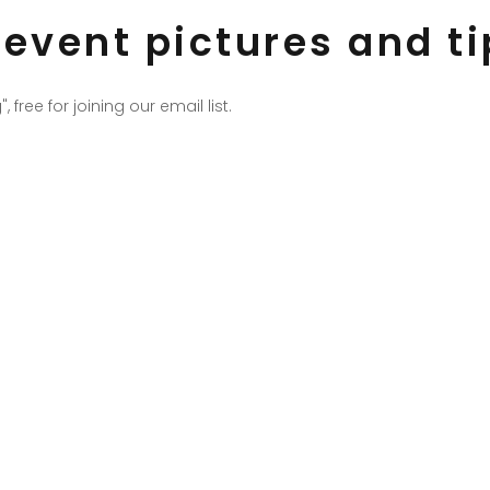
t event pictures and t
ee for joining our email list.