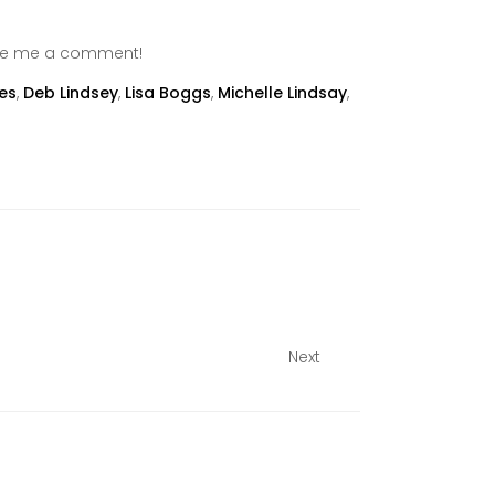
ave me a comment!
es
,
Deb Lindsey
,
Lisa Boggs
,
Michelle Lindsay
,
Next