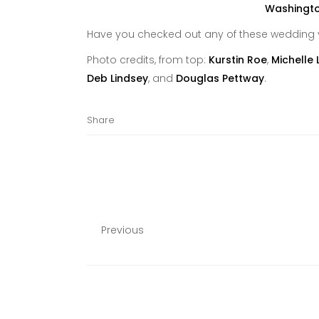
Have you checked out any of these wedding 
Photo credits, from top:
Kurstin Roe
,
Michelle 
Deb Lindsey
, and
Douglas Pettway
.
Share
Previous