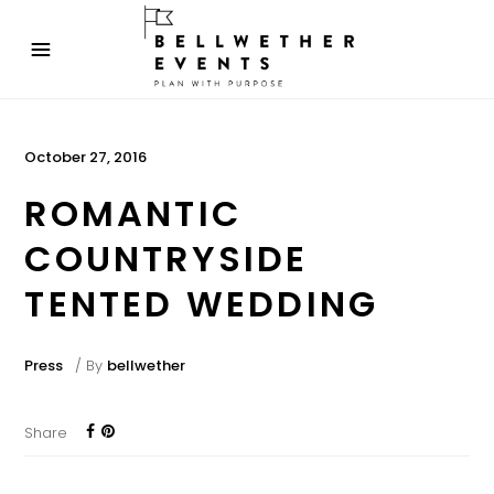
October 27, 2016
ROMANTIC
COUNTRYSIDE
TENTED WEDDING
Press
By
bellwether
Share