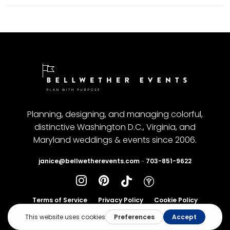
Planning, designing, and managing colorful,
distinctive Washington D.C., Virginia, and
Maryland weddings & events since 2006.
janice@bellwetherevents.com
~
703-851-9622
Terms of Service
Privacy Policy
Cookie Policy
© Copyright 2025, Bellwetherevents. All rights reserved.