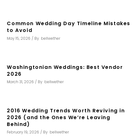
Common Wedding Day Timeline Mistakes
to Avoid
May 15, 2026
By
bellwether
Washingtonian Weddings: Best Vendor
2026
March 31, 2026
By
bellwether
2016 Wedding Trends Worth Reviving in
2026 (and the Ones We’re Leaving
Behind)
February 19, 2026
By
bellwether