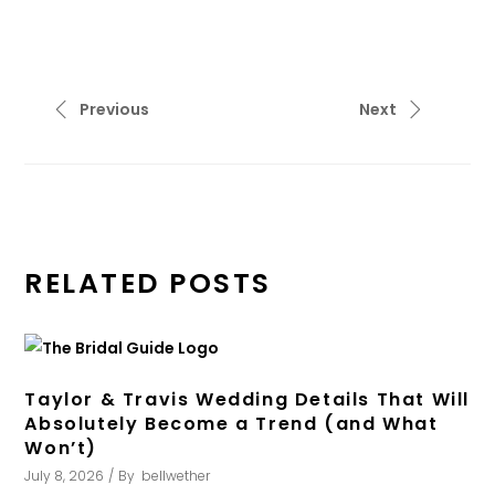
Previous
Next
RELATED POSTS
Taylor & Travis Wedding Details That Will
Absolutely Become a Trend (and What
Won’t)
July 8, 2026
By
bellwether