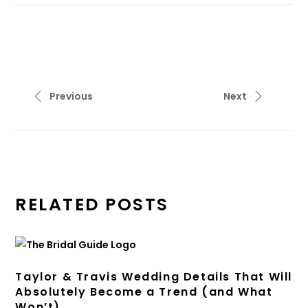
Previous
Next
RELATED POSTS
Taylor & Travis Wedding Details That Will
Absolutely Become a Trend (and What
Won’t)