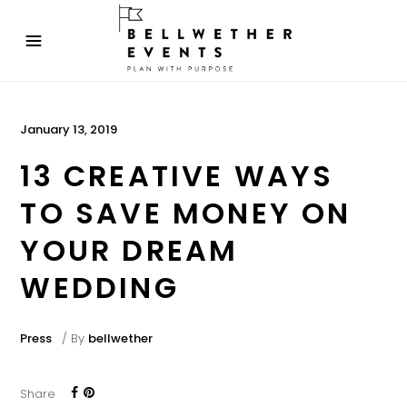
January 13, 2019
13 CREATIVE WAYS
TO SAVE MONEY ON
YOUR DREAM
WEDDING
Press
By
bellwether
Share