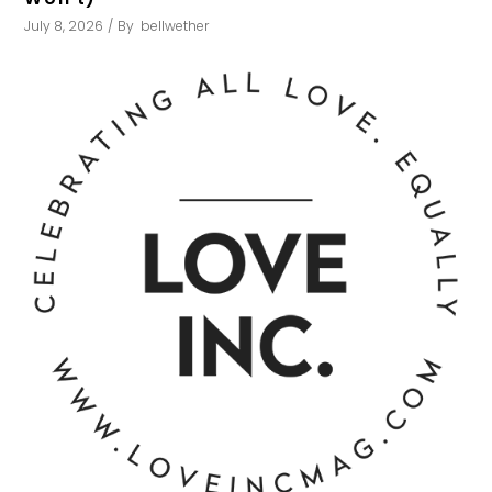
July 8, 2026
By
bellwether