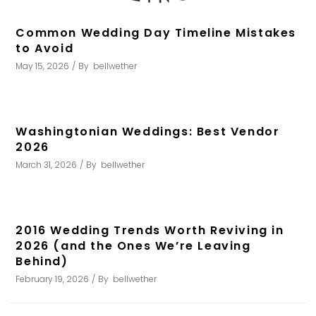
Common Wedding Day Timeline Mistakes
to Avoid
May 15, 2026
By
bellwether
Washingtonian Weddings: Best Vendor
2026
March 31, 2026
By
bellwether
2016 Wedding Trends Worth Reviving in
2026 (and the Ones We’re Leaving
Behind)
February 19, 2026
By
bellwether